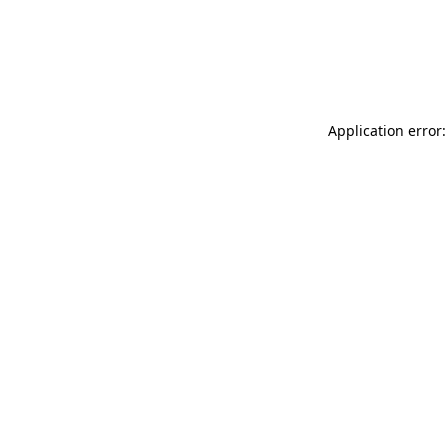
Application error