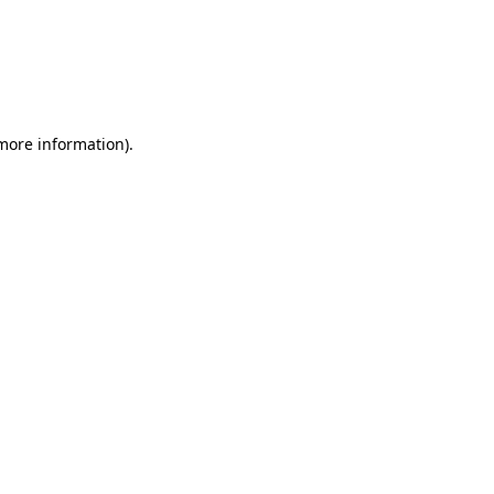
 more information)
.