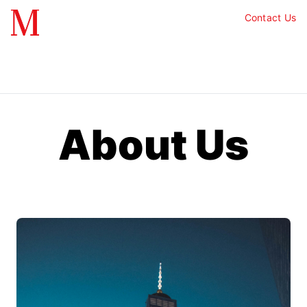
Contact Us
About Us