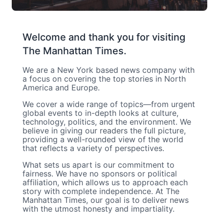
Welcome and thank you for visiting
The Manhattan Times.
We are a New York based news company with
a focus on covering the top stories in North
America and Europe.
We cover a wide range of topics—from urgent
global events to in-depth looks at culture,
technology, politics, and the environment. We
believe in giving our readers the full picture,
providing a well-rounded view of the world
that reflects a variety of perspectives.
What sets us apart is our commitment to
fairness. We have no sponsors or political
affiliation, which allows us to approach each
story with complete independence. At The
Manhattan Times, our goal is to deliver news
with the utmost honesty and impartiality.