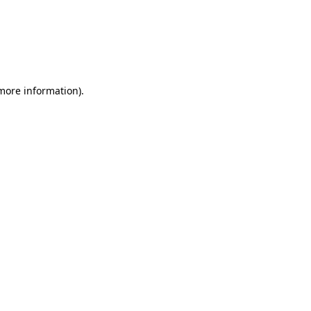
 more information)
.