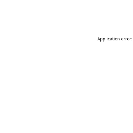
Application error